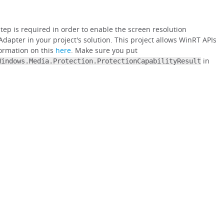
ep is required in order to enable the screen resolution
Adapter in your project's solution. This project allows WinRT APIs
formation on this
here
. Make sure you put
in
Windows.Media.Protection.ProtectionCapabilityResult