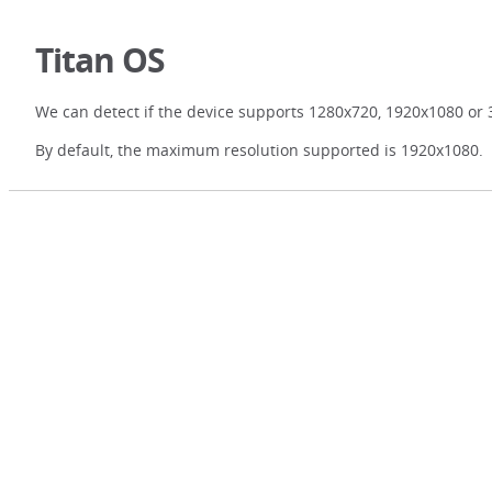
Titan OS
We can detect if the device supports 1280x720, 1920x1080 or 
By default, the maximum resolution supported is 1920x1080.