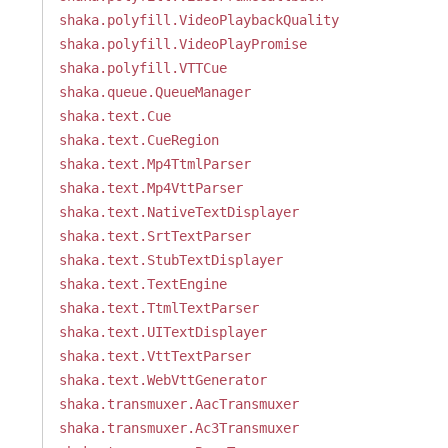
shaka.polyfill.VideoPlaybackQuality
shaka.polyfill.VideoPlayPromise
shaka.polyfill.VTTCue
shaka.queue.QueueManager
shaka.text.Cue
shaka.text.CueRegion
shaka.text.Mp4TtmlParser
shaka.text.Mp4VttParser
shaka.text.NativeTextDisplayer
shaka.text.SrtTextParser
shaka.text.StubTextDisplayer
shaka.text.TextEngine
shaka.text.TtmlTextParser
shaka.text.UITextDisplayer
shaka.text.VttTextParser
shaka.text.WebVttGenerator
shaka.transmuxer.AacTransmuxer
shaka.transmuxer.Ac3Transmuxer