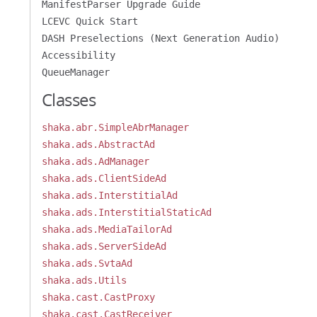
ManifestParser Upgrade Guide
LCEVC Quick Start
DASH Preselections (Next Generation Audio)
Accessibility
QueueManager
Classes
shaka.abr.SimpleAbrManager
shaka.ads.AbstractAd
shaka.ads.AdManager
shaka.ads.ClientSideAd
shaka.ads.InterstitialAd
shaka.ads.InterstitialStaticAd
shaka.ads.MediaTailorAd
shaka.ads.ServerSideAd
shaka.ads.SvtaAd
shaka.ads.Utils
shaka.cast.CastProxy
shaka.cast.CastReceiver