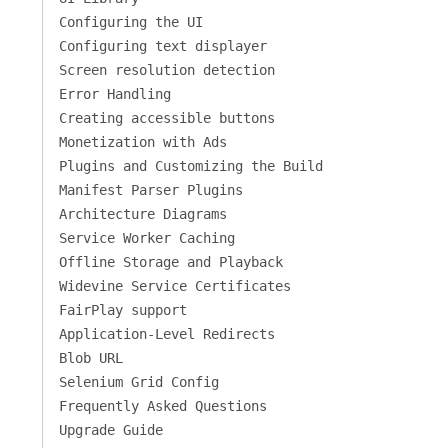
Configuring the UI
Configuring text displayer
Screen resolution detection
Error Handling
Creating accessible buttons
Monetization with Ads
Plugins and Customizing the Build
Manifest Parser Plugins
Architecture Diagrams
Service Worker Caching
Offline Storage and Playback
Widevine Service Certificates
FairPlay support
Application-Level Redirects
Blob URL
Selenium Grid Config
Frequently Asked Questions
Upgrade Guide