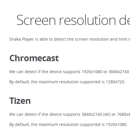
Screen resolution d
Shaka Player is able to detect the screen resolution and limit 
Chromecast
We can detect if the device supports 1920x1080 or 3840x2160 
By default, the maximum resolution supported is 1280x720.
Tizen
We can detect if the device supports 3840x2160 (4K) or 7680x4
By default, the maximum resolution supported is 1920x1080.