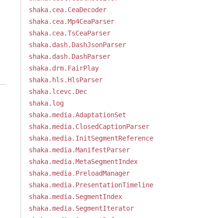
shaka.cea.CeaDecoder
shaka.cea.Mp4CeaParser
shaka.cea.TsCeaParser
shaka.dash.DashJsonParser
shaka.dash.DashParser
shaka.drm.FairPlay
shaka.hls.HlsParser
shaka.lcevc.Dec
shaka.log
shaka.media.AdaptationSet
shaka.media.ClosedCaptionParser
shaka.media.InitSegmentReference
shaka.media.ManifestParser
shaka.media.MetaSegmentIndex
shaka.media.PreloadManager
shaka.media.PresentationTimeline
shaka.media.SegmentIndex
shaka.media.SegmentIterator