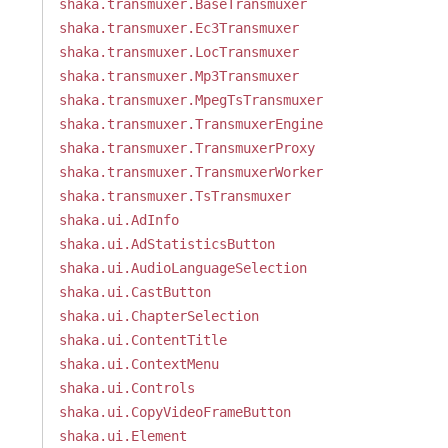
shaka.transmuxer.BaseTransmuxer
shaka.transmuxer.Ec3Transmuxer
shaka.transmuxer.LocTransmuxer
shaka.transmuxer.Mp3Transmuxer
shaka.transmuxer.MpegTsTransmuxer
shaka.transmuxer.TransmuxerEngine
shaka.transmuxer.TransmuxerProxy
shaka.transmuxer.TransmuxerWorker
shaka.transmuxer.TsTransmuxer
shaka.ui.AdInfo
shaka.ui.AdStatisticsButton
shaka.ui.AudioLanguageSelection
shaka.ui.CastButton
shaka.ui.ChapterSelection
shaka.ui.ContentTitle
shaka.ui.ContextMenu
shaka.ui.Controls
shaka.ui.CopyVideoFrameButton
shaka.ui.Element