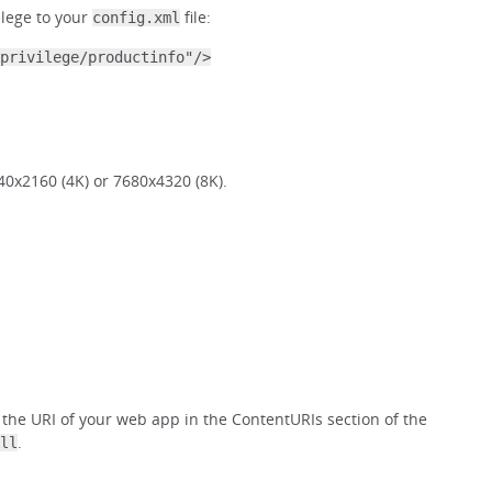
ilege to your
file:
config.xml
privilege/productinfo"/>
40x2160 (4K) or 7680x4320 (8K).
 the URI of your web app in the ContentURIs section of the
.
ll