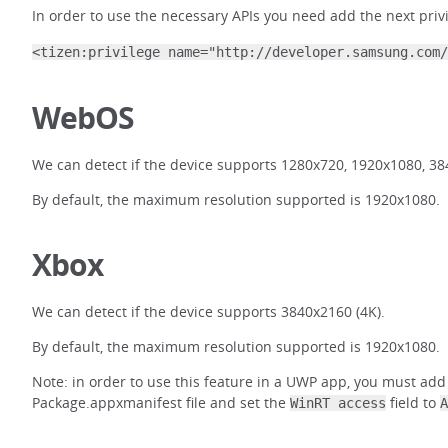
In order to use the necessary APIs you need add the next priv
<tizen:privilege name="http://developer.samsung.com/
WebOS
We can detect if the device supports 1280x720, 1920x1080, 38
By default, the maximum resolution supported is 1920x1080.
Xbox
We can detect if the device supports 3840x2160 (4K).
By default, the maximum resolution supported is 1920x1080.
Note: in order to use this feature in a UWP app, you must add
Package.appxmanifest file and set the
field to
WinRT access
A