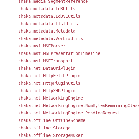
shaka.media.SegmentReference
shaka.metadata.Id3Utils
shaka.metadata.Id3V1Utils
shaka.metadata.IlstUtils
shaka.metadata.Metadata
shaka.metadata.VorbisUtils
shaka.msf.MSFParser
shaka.msf.MSFPresentationTimeline
shaka.msf.MSFTransport
shaka.net.DataUriPlugin
shaka.net.HttpFetchPlugin
shaka.net.HttpPluginUtils
shaka.net.HttpXHRPlugin
shaka.net.NetworkingEngine
shaka.net.NetworkingEngine.NumBytesRemainingClas
shaka.net.NetworkingEngine.PendingRequest
shaka.offline.OfflineScheme
shaka.offline.Storage
shaka.offline.StorageMuxer