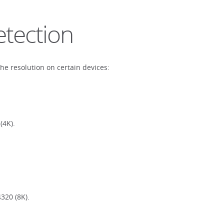
etection
the resolution on certain devices:
(4K).
320 (8K).