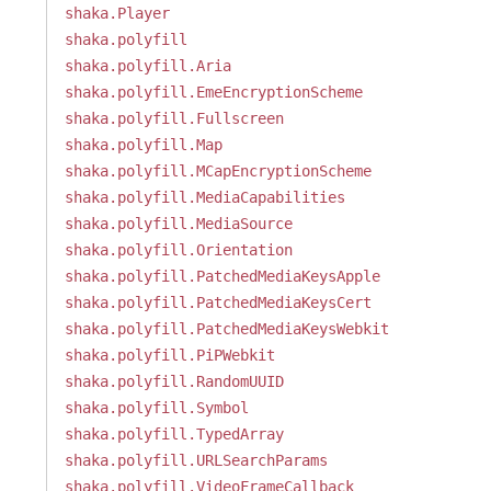
shaka.Player
shaka.polyfill
shaka.polyfill.Aria
shaka.polyfill.EmeEncryptionScheme
shaka.polyfill.Fullscreen
shaka.polyfill.Map
shaka.polyfill.MCapEncryptionScheme
shaka.polyfill.MediaCapabilities
shaka.polyfill.MediaSource
shaka.polyfill.Orientation
shaka.polyfill.PatchedMediaKeysApple
shaka.polyfill.PatchedMediaKeysCert
shaka.polyfill.PatchedMediaKeysWebkit
shaka.polyfill.PiPWebkit
shaka.polyfill.RandomUUID
shaka.polyfill.Symbol
shaka.polyfill.TypedArray
shaka.polyfill.URLSearchParams
shaka.polyfill.VideoFrameCallback