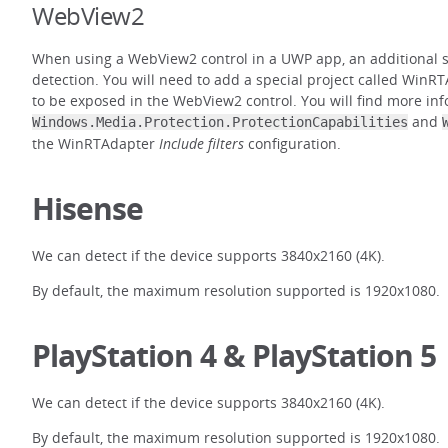
WebView2
When using a WebView2 control in a UWP app, an additional st
detection. You will need to add a special project called WinRT
to be exposed in the WebView2 control. You will find more in
and
Windows.Media.Protection.ProtectionCapabilities
the WinRTAdapter
Include filters
configuration.
Hisense
We can detect if the device supports 3840x2160 (4K).
By default, the maximum resolution supported is 1920x1080.
PlayStation 4 & PlayStation 5
We can detect if the device supports 3840x2160 (4K).
By default, the maximum resolution supported is 1920x1080.