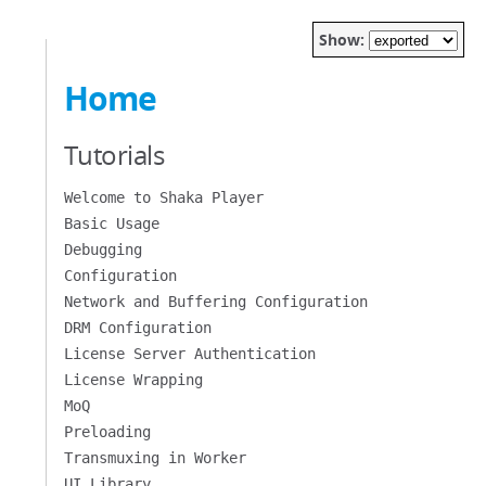
Show:
Home
Tutorials
Welcome to Shaka Player
Basic Usage
Debugging
Configuration
Network and Buffering Configuration
DRM Configuration
License Server Authentication
License Wrapping
MoQ
Preloading
Transmuxing in Worker
UI Library