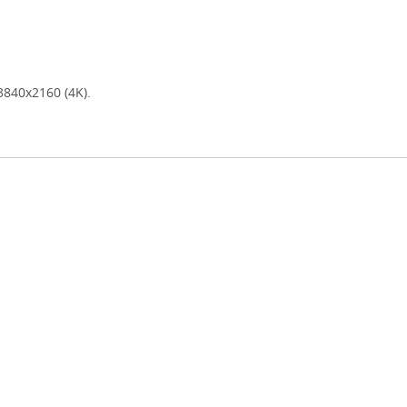
3840x2160 (4K).