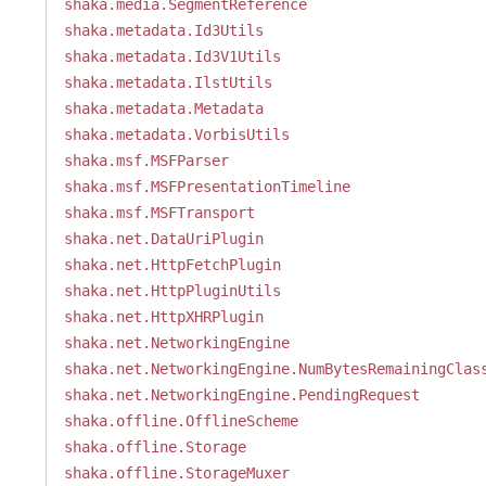
shaka.media.SegmentReference
shaka.metadata.Id3Utils
shaka.metadata.Id3V1Utils
shaka.metadata.IlstUtils
shaka.metadata.Metadata
shaka.metadata.VorbisUtils
shaka.msf.MSFParser
shaka.msf.MSFPresentationTimeline
shaka.msf.MSFTransport
shaka.net.DataUriPlugin
shaka.net.HttpFetchPlugin
shaka.net.HttpPluginUtils
shaka.net.HttpXHRPlugin
shaka.net.NetworkingEngine
shaka.net.NetworkingEngine.NumBytesRemainingClas
shaka.net.NetworkingEngine.PendingRequest
shaka.offline.OfflineScheme
shaka.offline.Storage
shaka.offline.StorageMuxer