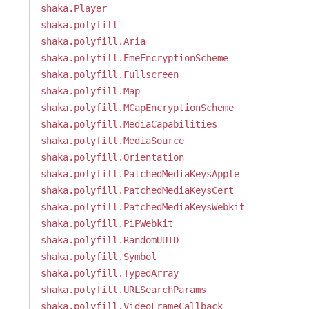
shaka.Player
shaka.polyfill
shaka.polyfill.Aria
shaka.polyfill.EmeEncryptionScheme
shaka.polyfill.Fullscreen
shaka.polyfill.Map
shaka.polyfill.MCapEncryptionScheme
shaka.polyfill.MediaCapabilities
shaka.polyfill.MediaSource
shaka.polyfill.Orientation
shaka.polyfill.PatchedMediaKeysApple
shaka.polyfill.PatchedMediaKeysCert
shaka.polyfill.PatchedMediaKeysWebkit
shaka.polyfill.PiPWebkit
shaka.polyfill.RandomUUID
shaka.polyfill.Symbol
shaka.polyfill.TypedArray
shaka.polyfill.URLSearchParams
shaka.polyfill.VideoFrameCallback