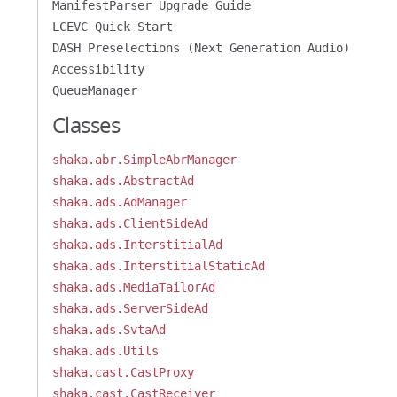
ManifestParser Upgrade Guide
LCEVC Quick Start
DASH Preselections (Next Generation Audio)
Accessibility
QueueManager
Classes
shaka.abr.SimpleAbrManager
shaka.ads.AbstractAd
shaka.ads.AdManager
shaka.ads.ClientSideAd
shaka.ads.InterstitialAd
shaka.ads.InterstitialStaticAd
shaka.ads.MediaTailorAd
shaka.ads.ServerSideAd
shaka.ads.SvtaAd
shaka.ads.Utils
shaka.cast.CastProxy
shaka.cast.CastReceiver