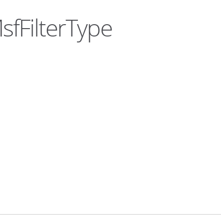
sfFilterType