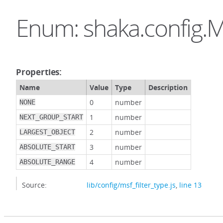
Enum: shaka.config.M
Properties:
Name
Value
Type
Description
0
number
NONE
1
number
NEXT_GROUP_START
2
number
LARGEST_OBJECT
3
number
ABSOLUTE_START
4
number
ABSOLUTE_RANGE
Source:
lib/config/msf_filter_type.js
,
line 13