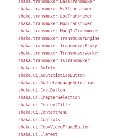
shaka.transmuxer.BaseTransmuxer
shaka.transmuxer.Ec3Transmuxer
shaka.transmuxer.LocTransmuxer
shaka.transmuxer.Mp3Transmuxer
shaka.transmuxer.MpegTsTransmuxer
shaka.transmuxer.TransmuxerEngine
shaka.transmuxer.TransmuxerProxy
shaka.transmuxer.TransmuxerWorker
shaka.transmuxer.TsTransmuxer
shaka.ui.AdInfo
shaka.ui.AdStatisticsButton
shaka.ui.AudioLanguageSelection
shaka.ui.CastButton
shaka.ui.ChapterSelection
shaka.ui.ContentTitle
shaka.ui.ContextMenu
shaka.ui.Controls
shaka.ui.CopyVideoFrameButton
shaka.ui.Element