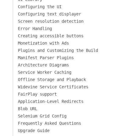
Configuring the UI
Configuring text displayer
Screen resolution detection
Error Handling
Creating accessible buttons
Monetization with Ads
Plugins and Customizing the Build
Manifest Parser Plugins
Architecture Diagrams
Service Worker Caching
Offline Storage and Playback
Widevine Service Certificates
FairPlay support
Application-Level Redirects
Blob URL
Selenium Grid Config
Frequently Asked Questions
Upgrade Guide