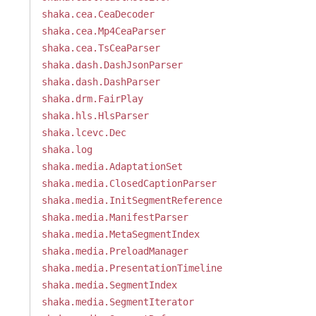
shaka.cea.CeaDecoder
shaka.cea.Mp4CeaParser
shaka.cea.TsCeaParser
shaka.dash.DashJsonParser
shaka.dash.DashParser
shaka.drm.FairPlay
shaka.hls.HlsParser
shaka.lcevc.Dec
shaka.log
shaka.media.AdaptationSet
shaka.media.ClosedCaptionParser
shaka.media.InitSegmentReference
shaka.media.ManifestParser
shaka.media.MetaSegmentIndex
shaka.media.PreloadManager
shaka.media.PresentationTimeline
shaka.media.SegmentIndex
shaka.media.SegmentIterator