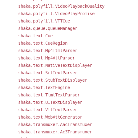
shaka.polyfill.VideoPlaybackQuality
shaka.polyfill.VideoPlayPromise
shaka.polyfill.VTTCue
shaka.queue.QueueManager
shaka.text.Cue
shaka.text.CueRegion
shaka.text.Mp4TtmlParser
shaka.text.Mp4VttParser
shaka.text.NativeTextDisplayer
shaka.text.SrtTextParser
shaka.text.StubTextDisplayer
shaka.text.TextEngine
shaka.text.TtmlTextParser
shaka.text.UITextDisplayer
shaka.text.VttTextParser
shaka.text.WebVttGenerator
shaka.transmuxer.AacTransmuxer
shaka.transmuxer.Ac3Transmuxer