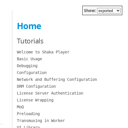
Show:
Home
Tutorials
Welcome to Shaka Player
Basic Usage
Debugging
Configuration
Network and Buffering Configuration
DRM Configuration
License Server Authentication
License Wrapping
MoQ
Preloading
Transmuxing in Worker
UI Library