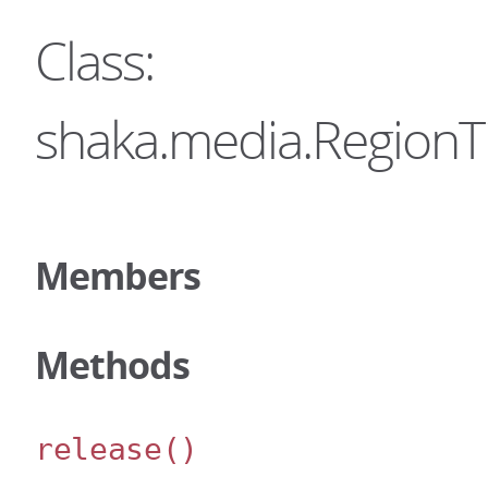
Class:
shaka.media.RegionT
Members
Methods
release
()