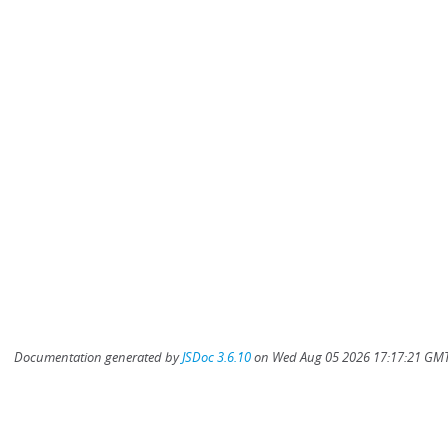
Documentation generated by
JSDoc 3.6.10
on Wed Aug 05 2026 17:17:21 GMT