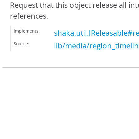
Request that this object release all int
references.
Implements:
shaka.util.IReleasable#r
Source:
lib/media/region_timelin