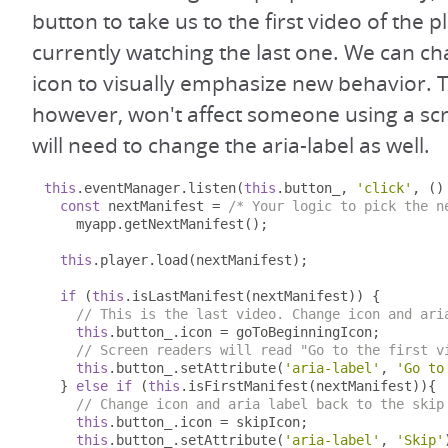
button to take us to the first video of the pl
currently watching the last one. We can ch
icon to visually emphasize new behavior. 
however, won't affect someone using a sc
will need to change the aria-label as well.
this
.
eventManager
.
listen
(
this
.
button_
,
'click'
,
()
const
 nextManifest 
=
/* Your logic to pick the n
    myapp
.
getNextManifest
();
this
.
player
.
load
(
nextManifest
);
if
(
this
.
isLastManifest
(
nextManifest
))
{
// This is the last video. Change icon and ari
this
.
button_
.
icon 
=
 goToBeginningIcon
;
// Screen readers will read "Go to the first v
this
.
button_
.
setAttribute
(
'aria-label'
,
'Go to
}
else
if
(
this
.
isFirstManifest
(
nextManifest
)){
// Change icon and aria label back to the skip
this
.
button_
.
icon 
=
 skipIcon
;
this
.
button_
.
setAttribute
(
'aria-label'
,
'Skip'