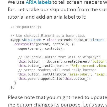
We use
ARIA labels
to tell screen readers w
for. Let's take our skip button from the C
tutorial and add an aria label to it:
// skipButton.js
// Use shaka.ui.Element as a base class
myapp
.
SkipButton
=
class
 extends shaka
.
ui
.
Element
constructor
(
parent
,
 controls
)
{
    super
(
parent
,
 controls
);
// The actual button that will be displayed
this
.
button_ 
=
 document
.
createElement
(
'button'
this
.
button_
.
textContent 
=
'Skip current video
// Screen readers will read "skip button"
this
.
button_
.
setAttribute
(
'aria-label'
,
'Skip'
this
.
parent
.
appendChild
(
this
.
button_
);
}
};
Please note that you might need to update t
the button changes its purpose. Let's say,