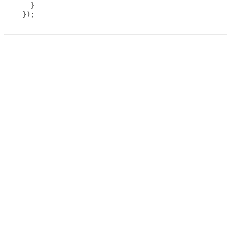
}
});