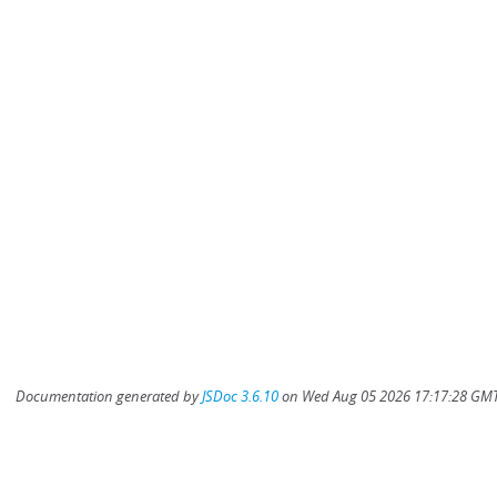
Documentation generated by
JSDoc 3.6.10
on Wed Aug 05 2026 17:17:28 GMT