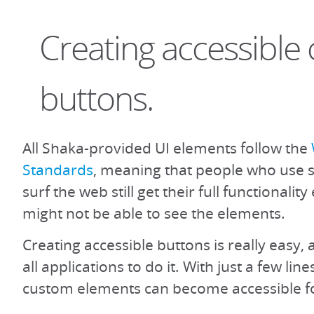
Creating accessible
buttons.
All Shaka-provided UI elements follow the
Standards
, meaning that people who use 
surf the web still get their full functionali
might not be able to see the elements.
Creating accessible buttons is really easy
all applications to do it. With just a few lin
custom elements can become accessible f