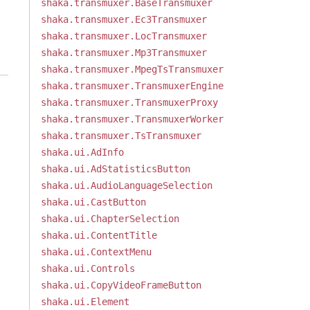
shaka.transmuxer.BaseTransmuxer
shaka.transmuxer.Ec3Transmuxer
shaka.transmuxer.LocTransmuxer
shaka.transmuxer.Mp3Transmuxer
shaka.transmuxer.MpegTsTransmuxer
shaka.transmuxer.TransmuxerEngine
shaka.transmuxer.TransmuxerProxy
shaka.transmuxer.TransmuxerWorker
shaka.transmuxer.TsTransmuxer
shaka.ui.AdInfo
shaka.ui.AdStatisticsButton
shaka.ui.AudioLanguageSelection
shaka.ui.CastButton
shaka.ui.ChapterSelection
shaka.ui.ContentTitle
shaka.ui.ContextMenu
shaka.ui.Controls
shaka.ui.CopyVideoFrameButton
shaka.ui.Element