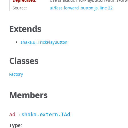
Deprecated:
Use shaka.ui.TrickPlayButton with isForw
Source:
ui/fast_forward_button.js
,
line 22
Extends
shaka.ui.TrickPlayButton
Classes
Factory
Members
ad
:
shaka.extern.IAd
Type: