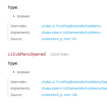
Type:
boolean
Overrides:
shaka.ui.TrickPlayButton#isSubMenu
Implements:
shaka.extern.IUIElement#isSubMenu
Source:
ui/element.js
,
line 101
isSubMenuOpened
:boolean
Type:
boolean
Overrides:
shaka.ui.TrickPlayButton#isSubMenuOp
Implements:
shaka.extern.IUIElement#isSubMenuOp
Source:
ui/element.js
,
line 108