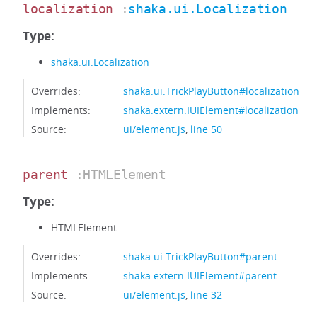
localization
:
shaka.ui.Localization
Type:
shaka.ui.Localization
Overrides:
shaka.ui.TrickPlayButton#localization
Implements:
shaka.extern.IUIElement#localization
Source:
ui/element.js
,
line 50
parent
:HTMLElement
Type:
HTMLElement
Overrides:
shaka.ui.TrickPlayButton#parent
Implements:
shaka.extern.IUIElement#parent
Source:
ui/element.js
,
line 32