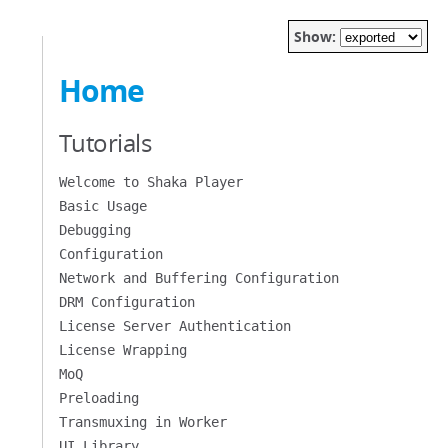
Show:
Home
Tutorials
Welcome to Shaka Player
Basic Usage
Debugging
Configuration
Network and Buffering Configuration
DRM Configuration
License Server Authentication
License Wrapping
MoQ
Preloading
Transmuxing in Worker
UI Library