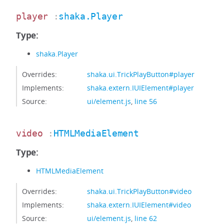
player
:
shaka.Player
Type:
shaka.Player
Overrides:
shaka.ui.TrickPlayButton#player
Implements:
shaka.extern.IUIElement#player
Source:
ui/element.js
,
line 56
video
:
HTMLMediaElement
Type:
HTMLMediaElement
Overrides:
shaka.ui.TrickPlayButton#video
Implements:
shaka.extern.IUIElement#video
Source:
ui/element.js
,
line 62