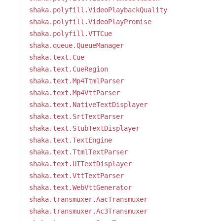
shaka.polyfill.VideoPlaybackQuality
shaka.polyfill.VideoPlayPromise
shaka.polyfill.VTTCue
shaka.queue.QueueManager
shaka.text.Cue
shaka.text.CueRegion
shaka.text.Mp4TtmlParser
shaka.text.Mp4VttParser
shaka.text.NativeTextDisplayer
shaka.text.SrtTextParser
shaka.text.StubTextDisplayer
shaka.text.TextEngine
shaka.text.TtmlTextParser
shaka.text.UITextDisplayer
shaka.text.VttTextParser
shaka.text.WebVttGenerator
shaka.transmuxer.AacTransmuxer
shaka.transmuxer.Ac3Transmuxer