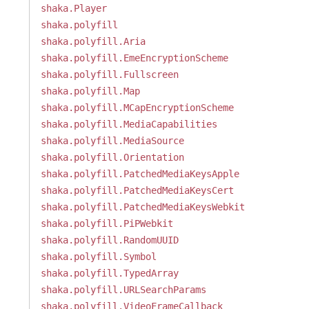
shaka.Player
shaka.polyfill
shaka.polyfill.Aria
shaka.polyfill.EmeEncryptionScheme
shaka.polyfill.Fullscreen
shaka.polyfill.Map
shaka.polyfill.MCapEncryptionScheme
shaka.polyfill.MediaCapabilities
shaka.polyfill.MediaSource
shaka.polyfill.Orientation
shaka.polyfill.PatchedMediaKeysApple
shaka.polyfill.PatchedMediaKeysCert
shaka.polyfill.PatchedMediaKeysWebkit
shaka.polyfill.PiPWebkit
shaka.polyfill.RandomUUID
shaka.polyfill.Symbol
shaka.polyfill.TypedArray
shaka.polyfill.URLSearchParams
shaka.polyfill.VideoFrameCallback