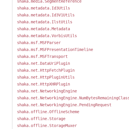
shaka.media.SegmentReference
shaka.metadata.Id3Utils
shaka.metadata.Id3V1Utils
shaka.metadata.IlstUtils
shaka.metadata.Metadata
shaka.metadata.VorbisUtils
shaka.msf.MSFParser
shaka.msf.MSFPresentationTimeline
shaka.msf.MSFTransport
shaka.net.DataUriPlugin
shaka.net.HttpFetchPlugin
shaka.net.HttpPluginUtils
shaka.net.HttpXHRPlugin
shaka.net.NetworkingEngine
shaka.net.NetworkingEngine.NumBytesRemainingClas
shaka.net.NetworkingEngine.PendingRequest
shaka.offline.OfflineScheme
shaka.offline.Storage
shaka.offline.StorageMuxer