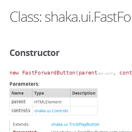
Class: shaka.ui.Fast
Constructor
new FastForwardButton
(parent
, con
non-null
Parameters:
Name
Type
Description
HTMLElement
parent
shaka.ui.Controls
controls
Extends:
shaka.ui.TrickPlayButton