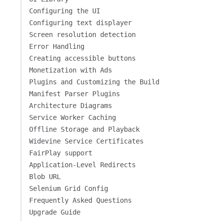
Configuring the UI
Configuring text displayer
Screen resolution detection
Error Handling
Creating accessible buttons
Monetization with Ads
Plugins and Customizing the Build
Manifest Parser Plugins
Architecture Diagrams
Service Worker Caching
Offline Storage and Playback
Widevine Service Certificates
FairPlay support
Application-Level Redirects
Blob URL
Selenium Grid Config
Frequently Asked Questions
Upgrade Guide