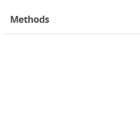
Methods