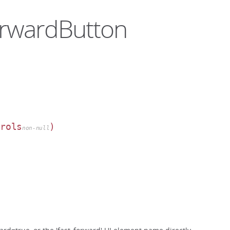
ForwardButton
trols
)
non-null