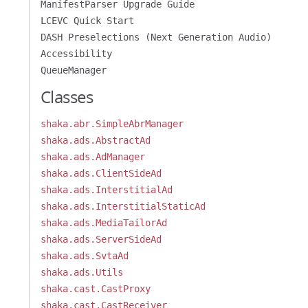
ManifestParser Upgrade Guide
LCEVC Quick Start
DASH Preselections (Next Generation Audio)
Accessibility
QueueManager
Classes
shaka.abr.SimpleAbrManager
shaka.ads.AbstractAd
shaka.ads.AdManager
shaka.ads.ClientSideAd
shaka.ads.InterstitialAd
shaka.ads.InterstitialStaticAd
shaka.ads.MediaTailorAd
shaka.ads.ServerSideAd
shaka.ads.SvtaAd
shaka.ads.Utils
shaka.cast.CastProxy
shaka.cast.CastReceiver