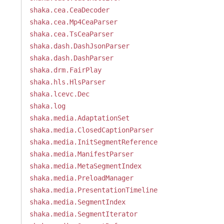
shaka.cea.CeaDecoder
shaka.cea.Mp4CeaParser
shaka.cea.TsCeaParser
shaka.dash.DashJsonParser
shaka.dash.DashParser
shaka.drm.FairPlay
shaka.hls.HlsParser
shaka.lcevc.Dec
shaka.log
shaka.media.AdaptationSet
shaka.media.ClosedCaptionParser
shaka.media.InitSegmentReference
shaka.media.ManifestParser
shaka.media.MetaSegmentIndex
shaka.media.PreloadManager
shaka.media.PresentationTimeline
shaka.media.SegmentIndex
shaka.media.SegmentIterator