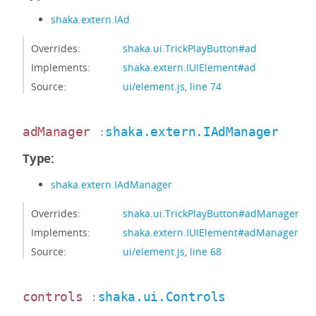
shaka.extern.IAd
Overrides:
shaka.ui.TrickPlayButton#ad
Implements:
shaka.extern.IUIElement#ad
Source:
ui/element.js
,
line 74
adManager
:
shaka.extern.IAdManager
Type:
shaka.extern.IAdManager
Overrides:
shaka.ui.TrickPlayButton#adManager
Implements:
shaka.extern.IUIElement#adManager
Source:
ui/element.js
,
line 68
controls
:
shaka.ui.Controls