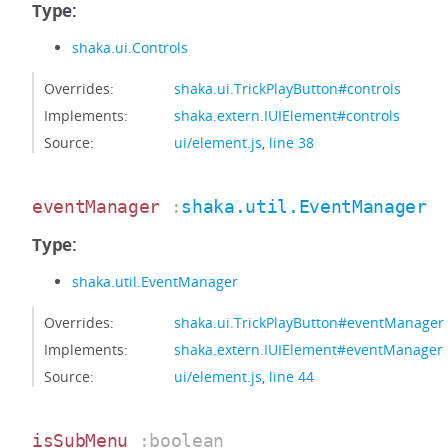
Type:
shaka.ui.Controls
Overrides:
shaka.ui.TrickPlayButton#controls
Implements:
shaka.extern.IUIElement#controls
Source:
ui/element.js
,
line 38
eventManager
:
shaka.util.EventManager
Type:
shaka.util.EventManager
Overrides:
shaka.ui.TrickPlayButton#eventManager
Implements:
shaka.extern.IUIElement#eventManager
Source:
ui/element.js
,
line 44
isSubMenu
:boolean