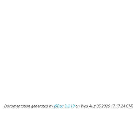
Documentation generated by
JSDoc 3.6.10
on Wed Aug 05 2026 17:17:24 GMT