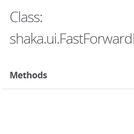
Class:
shaka.ui.FastForward
Methods