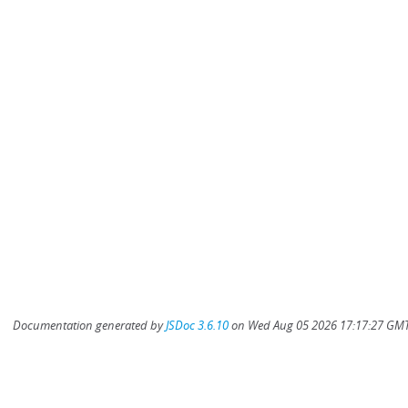
Documentation generated by
JSDoc 3.6.10
on Wed Aug 05 2026 17:17:27 GMT