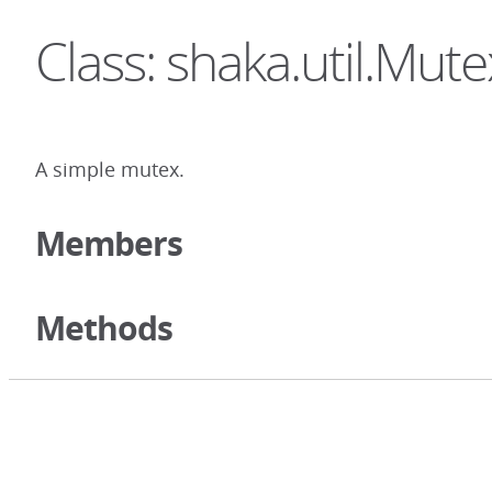
Class: shaka.util.Mute
A simple mutex.
Members
Methods