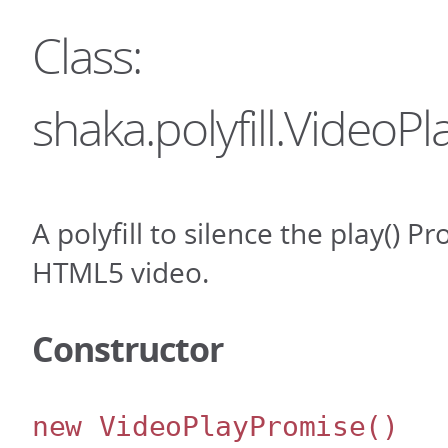
Class:
shaka.polyfill.VideoP
A polyfill to silence the play() P
HTML5 video.
Constructor
new VideoPlayPromise
()