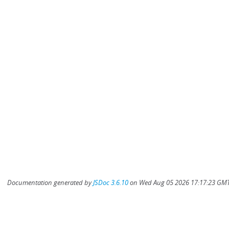
Documentation generated by
JSDoc 3.6.10
on Wed Aug 05 2026 17:17:23 GMT