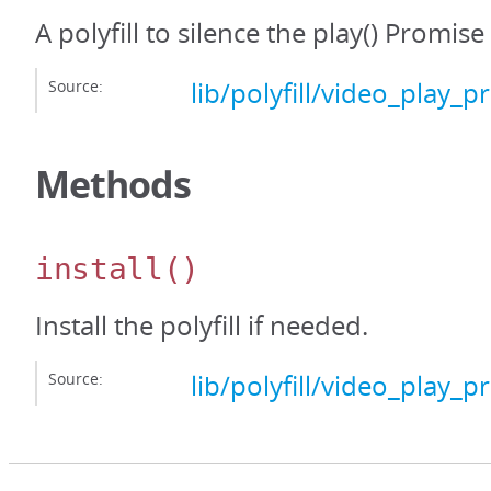
A polyfill to silence the play() Promis
Source:
lib/polyfill/video_play_p
Methods
install
()
Install the polyfill if needed.
Source:
lib/polyfill/video_play_p