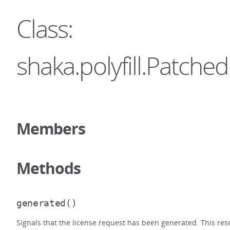
Class:
shaka.polyfill.Patc
Members
Methods
generated
()
Signals that the license request has been generated. This res