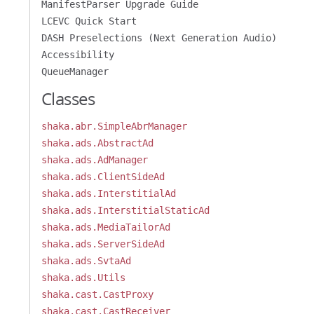
ManifestParser Upgrade Guide
LCEVC Quick Start
DASH Preselections (Next Generation Audio)
Accessibility
QueueManager
Classes
shaka.abr.SimpleAbrManager
shaka.ads.AbstractAd
shaka.ads.AdManager
shaka.ads.ClientSideAd
shaka.ads.InterstitialAd
shaka.ads.InterstitialStaticAd
shaka.ads.MediaTailorAd
shaka.ads.ServerSideAd
shaka.ads.SvtaAd
shaka.ads.Utils
shaka.cast.CastProxy
shaka.cast.CastReceiver