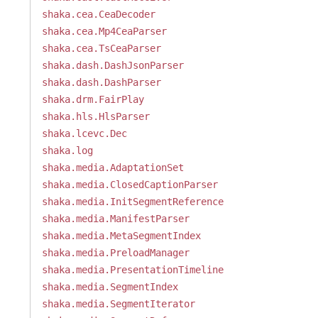
shaka.cea.CeaDecoder
shaka.cea.Mp4CeaParser
shaka.cea.TsCeaParser
shaka.dash.DashJsonParser
shaka.dash.DashParser
shaka.drm.FairPlay
shaka.hls.HlsParser
shaka.lcevc.Dec
shaka.log
shaka.media.AdaptationSet
shaka.media.ClosedCaptionParser
shaka.media.InitSegmentReference
shaka.media.ManifestParser
shaka.media.MetaSegmentIndex
shaka.media.PreloadManager
shaka.media.PresentationTimeline
shaka.media.SegmentIndex
shaka.media.SegmentIterator