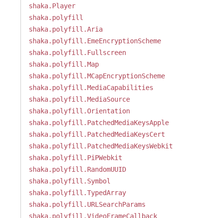
shaka.Player
shaka.polyfill
shaka.polyfill.Aria
shaka.polyfill.EmeEncryptionScheme
shaka.polyfill.Fullscreen
shaka.polyfill.Map
shaka.polyfill.MCapEncryptionScheme
shaka.polyfill.MediaCapabilities
shaka.polyfill.MediaSource
shaka.polyfill.Orientation
shaka.polyfill.PatchedMediaKeysApple
shaka.polyfill.PatchedMediaKeysCert
shaka.polyfill.PatchedMediaKeysWebkit
shaka.polyfill.PiPWebkit
shaka.polyfill.RandomUUID
shaka.polyfill.Symbol
shaka.polyfill.TypedArray
shaka.polyfill.URLSearchParams
shaka.polyfill.VideoFrameCallback