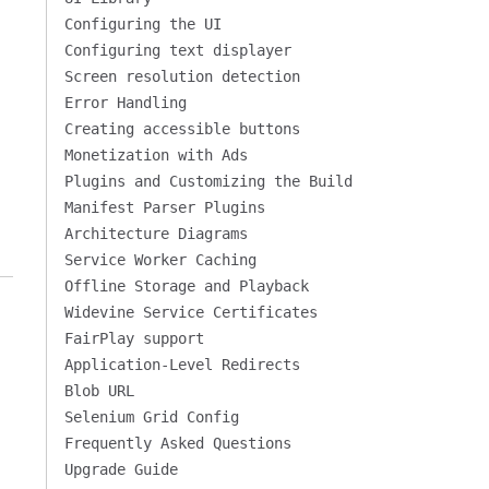
Configuring the UI
Configuring text displayer
Screen resolution detection
Error Handling
Creating accessible buttons
Monetization with Ads
Plugins and Customizing the Build
Manifest Parser Plugins
Architecture Diagrams
Service Worker Caching
Offline Storage and Playback
Widevine Service Certificates
FairPlay support
Application-Level Redirects
Blob URL
Selenium Grid Config
Frequently Asked Questions
Upgrade Guide