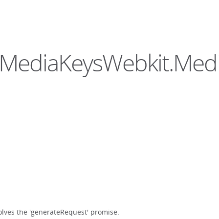
hedMediaKeysWebkit.Med
olves the 'generateRequest' promise.