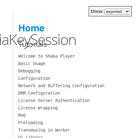
Show:
Home
iaKeySession
Tutorials
Welcome to Shaka Player
Basic Usage
Debugging
Configuration
Network and Buffering Configuration
DRM Configuration
License Server Authentication
License Wrapping
MoQ
Preloading
Transmuxing in Worker
UI Library