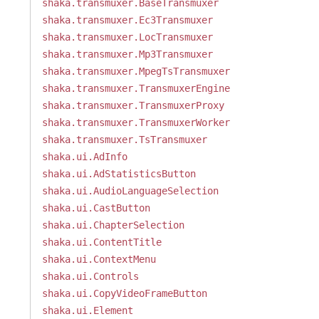
shaka.transmuxer.BaseTransmuxer
shaka.transmuxer.Ec3Transmuxer
shaka.transmuxer.LocTransmuxer
shaka.transmuxer.Mp3Transmuxer
shaka.transmuxer.MpegTsTransmuxer
shaka.transmuxer.TransmuxerEngine
shaka.transmuxer.TransmuxerProxy
shaka.transmuxer.TransmuxerWorker
shaka.transmuxer.TsTransmuxer
shaka.ui.AdInfo
shaka.ui.AdStatisticsButton
shaka.ui.AudioLanguageSelection
shaka.ui.CastButton
shaka.ui.ChapterSelection
shaka.ui.ContentTitle
shaka.ui.ContextMenu
shaka.ui.Controls
shaka.ui.CopyVideoFrameButton
shaka.ui.Element