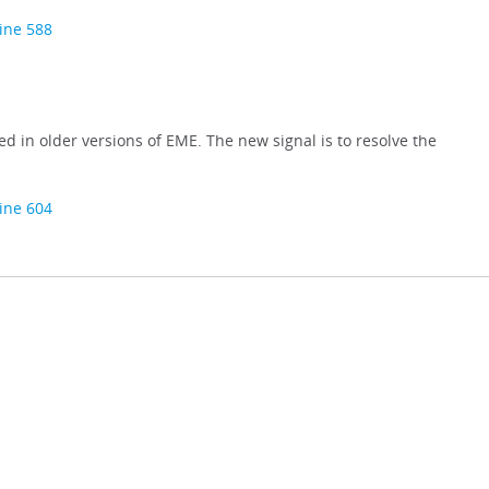
line 588
sed in older versions of EME. The new signal is to resolve the
line 604