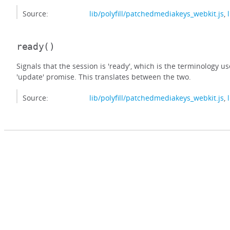
Source:
lib/polyfill/patchedmediakeys_webkit.js
,
ready
()
Signals that the session is 'ready', which is the terminology u
'update' promise. This translates between the two.
Source:
lib/polyfill/patchedmediakeys_webkit.js
,