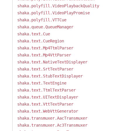
shaka.polyfill.VideoPlaybackQuality
shaka.polyfill.VideoPlayPromise
shaka.polyfill.VTTCue
shaka.queue.QueueManager
shaka.text.Cue
shaka.text.CueRegion
shaka.text.Mp4TtmlParser
shaka.text.Mp4VttParser
shaka.text.NativeTextDisplayer
shaka.text.SrtTextParser
shaka.text.StubTextDisplayer
shaka.text.TextEngine
shaka.text.TtmlTextParser
shaka.text.UITextDisplayer
shaka.text.VttTextParser
shaka.text.WebVttGenerator
shaka.transmuxer.AacTransmuxer
shaka.transmuxer.Ac3Transmuxer