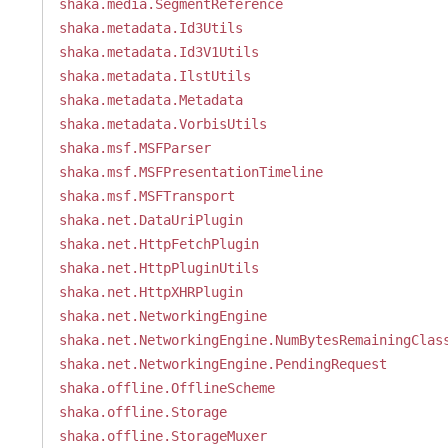
shaka.media.SegmentReference
shaka.metadata.Id3Utils
shaka.metadata.Id3V1Utils
shaka.metadata.IlstUtils
shaka.metadata.Metadata
shaka.metadata.VorbisUtils
shaka.msf.MSFParser
shaka.msf.MSFPresentationTimeline
shaka.msf.MSFTransport
shaka.net.DataUriPlugin
shaka.net.HttpFetchPlugin
shaka.net.HttpPluginUtils
shaka.net.HttpXHRPlugin
shaka.net.NetworkingEngine
shaka.net.NetworkingEngine.NumBytesRemainingClas
shaka.net.NetworkingEngine.PendingRequest
shaka.offline.OfflineScheme
shaka.offline.Storage
shaka.offline.StorageMuxer